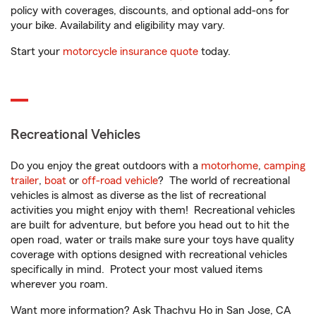
policy with coverages, discounts, and optional add-ons for
your bike. Availability and eligibility may vary.
Start your
motorcycle insurance quote
today.
Recreational Vehicles
Do you enjoy the great outdoors with a
motorhome
,
camping
trailer
,
boat
or
off-road vehicle
? The world of recreational
vehicles is almost as diverse as the list of recreational
activities you might enjoy with them! Recreational vehicles
are built for adventure, but before you head out to hit the
open road, water or trails make sure your toys have quality
coverage with options designed with recreational vehicles
specifically in mind. Protect your most valued items
wherever you roam.
Want more information? Ask Thachvu Ho in San Jose, CA