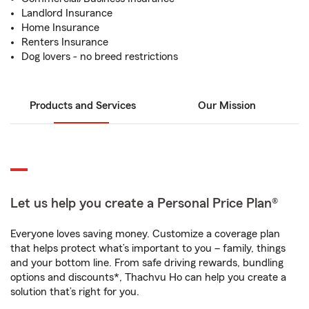
Landlord Insurance
Home Insurance
Renters Insurance
Dog lovers - no breed restrictions
Products and Services
Our Mission
Let us help you create a Personal Price Plan®
Everyone loves saving money. Customize a coverage plan
that helps protect what’s important to you – family, things
and your bottom line. From safe driving rewards, bundling
options and discounts*, Thachvu Ho can help you create a
solution that’s right for you.