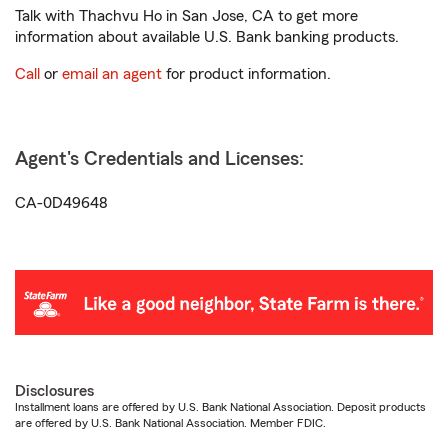
Talk with Thachvu Ho in San Jose, CA to get more
information about available U.S. Bank banking products.
Call
or
email an agent
for product information.
Agent's Credentials and Licenses:
CA-0D49648
Disclosures
Installment loans are offered by U.S. Bank National Association. Deposit products
are offered by U.S. Bank National Association. Member FDIC.