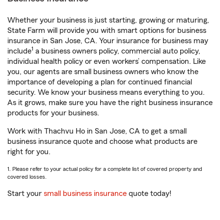
Whether your business is just starting, growing or maturing,
State Farm will provide you with smart options for business
insurance in San Jose, CA. Your insurance for business may
1
include
a business owners policy, commercial auto policy,
individual health policy or even workers’ compensation. Like
you, our agents are small business owners who know the
importance of developing a plan for continued financial
security. We know your business means everything to you.
As it grows, make sure you have the right business insurance
products for your business.
Work with Thachvu Ho in San Jose, CA to get a small
business insurance quote and choose what products are
right for you.
1. Please refer to your actual policy for a complete list of covered property and
covered losses.
Start your
small business insurance
quote today!