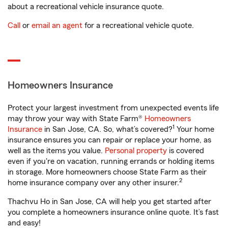
about a recreational vehicle insurance quote.
Call
or
email an agent
for a recreational vehicle quote.
Homeowners Insurance
Protect your largest investment from unexpected events life
may throw your way with State Farm®
Homeowners
1
Insurance
in San Jose, CA. So, what’s covered?
Your home
insurance ensures you can repair or replace your home, as
well as the items you value.
Personal property
is covered
even if you're on vacation, running errands or holding items
in storage. More homeowners choose State Farm as their
2
home insurance company over any other insurer.
Thachvu Ho in San Jose, CA will help you get started after
you complete a homeowners insurance online quote. It’s fast
and easy!