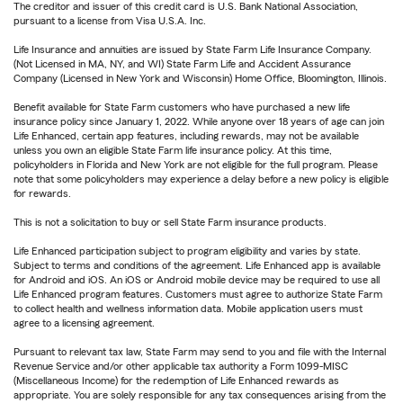
The creditor and issuer of this credit card is U.S. Bank National Association,
pursuant to a license from Visa U.S.A. Inc.
Life Insurance and annuities are issued by State Farm Life Insurance Company.
(Not Licensed in MA, NY, and WI) State Farm Life and Accident Assurance
Company (Licensed in New York and Wisconsin) Home Office, Bloomington, Illinois.
Benefit available for State Farm customers who have purchased a new life
insurance policy since January 1, 2022. While anyone over 18 years of age can join
Life Enhanced, certain app features, including rewards, may not be available
unless you own an eligible State Farm life insurance policy. At this time,
policyholders in Florida and New York are not eligible for the full program. Please
note that some policyholders may experience a delay before a new policy is eligible
for rewards.
This is not a solicitation to buy or sell State Farm insurance products.
Life Enhanced participation subject to program eligibility and varies by state.
Subject to terms and conditions of the agreement. Life Enhanced app is available
for Android and iOS. An iOS or Android mobile device may be required to use all
Life Enhanced program features. Customers must agree to authorize State Farm
to collect health and wellness information data. Mobile application users must
agree to a licensing agreement.
Pursuant to relevant tax law, State Farm may send to you and file with the Internal
Revenue Service and/or other applicable tax authority a Form 1099-MISC
(Miscellaneous Income) for the redemption of Life Enhanced rewards as
appropriate. You are solely responsible for any tax consequences arising from the