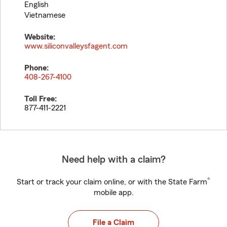
English
Vietnamese
Website:
www.siliconvalleysfagent.com
Phone:
408-267-4100
Toll Free:
877-411-2221
Need help with a claim?
®
Start or track your claim online, or with the State Farm
mobile app.
File a Claim