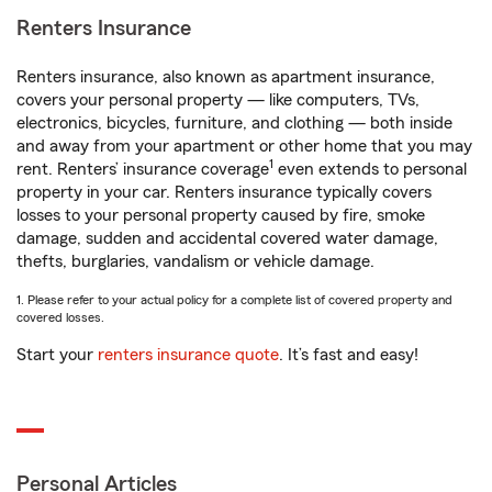
Renters Insurance
Renters insurance, also known as apartment insurance,
covers your personal property — like computers, TVs,
electronics, bicycles, furniture, and clothing — both inside
and away from your apartment or other home that you may
1
rent. Renters’ insurance coverage
even extends to personal
property in your car. Renters insurance typically covers
losses to your personal property caused by fire, smoke
damage, sudden and accidental covered water damage,
thefts, burglaries, vandalism or vehicle damage.
1. Please refer to your actual policy for a complete list of covered property and
covered losses.
Start your
renters insurance quote
. It’s fast and easy!
Personal Articles