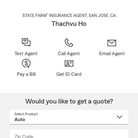
®
STATE FARM
INSURANCE AGENT
,
SAN JOSE
, CA
Thachvu Ho
Text Agent
Call Agent
Email Agent
Pay a Bill
Get ID Card
Would you like to get a quote?
Select Product
Select
a
product
name
from
dropdown
Zip Code
Enter
Enter