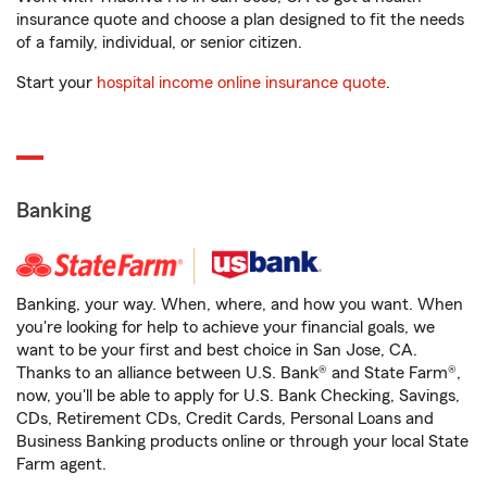
insurance quote and choose a plan designed to fit the needs
of a family, individual, or senior citizen.
Start your
hospital income online insurance quote
.
Banking
Banking, your way. When, where, and how you want. When
you're looking for help to achieve your financial goals, we
want to be your first and best choice in San Jose, CA.
Thanks to an alliance between U.S. Bank® and State Farm®,
now, you'll be able to apply for U.S. Bank Checking, Savings,
CDs, Retirement CDs, Credit Cards, Personal Loans and
Business Banking products online or through your local State
Farm agent.