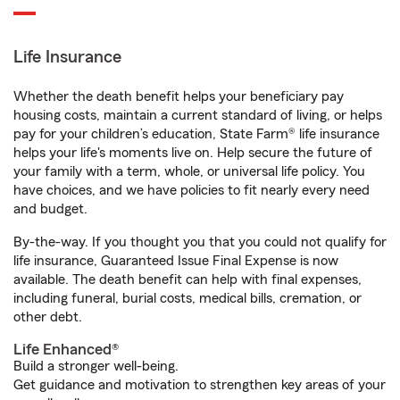
Life Insurance
Whether the death benefit helps your beneficiary pay
housing costs, maintain a current standard of living, or helps
pay for your children’s education, State Farm® life insurance
helps your life's moments live on. Help secure the future of
your family with a term, whole, or universal life policy. You
have choices, and we have policies to fit nearly every need
and budget.
By-the-way. If you thought you that you could not qualify for
life insurance, Guaranteed Issue Final Expense is now
available. The death benefit can help with final expenses,
including funeral, burial costs, medical bills, cremation, or
other debt.
Life Enhanced®
Build a stronger well-being.
Get guidance and motivation to strengthen key areas of your