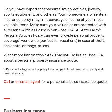
Do you have important treasures like collectibles, jewelry,
sports equipment, and others? Your homeowners or renters
insurance policy may limit coverage on some of your most
valuable items. Make sure your valuables are protected with
a Personal Articles Policy in San Jose, CA. A State Farm®
Personal Articles Policy can even provide personal property
1
coverage
worldwide (perfect for vacations) in case of theft,
accidental damage, or loss.
Want more information? Ask Thachvu Ho in San Jose, CA
about a personal property insurance quote.
1. Please refer to your actual policy for a complete list of covered property and
covered losses.
Call
or
email an agent
for a personal articles insurance quote.
Business Insurance