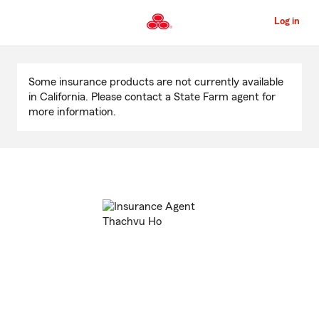
Skip
to
Log in
Main
Content
Start
Of
Some insurance products are not currently available
Main
in California. Please contact a State Farm agent for
Content
more information.