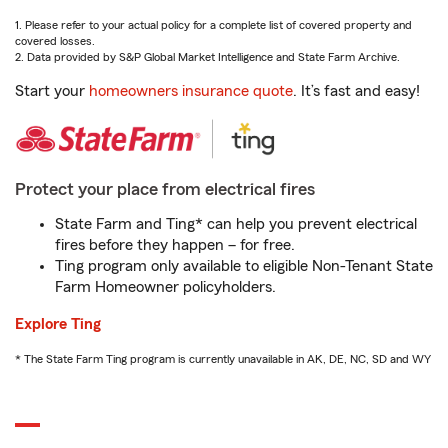
1. Please refer to your actual policy for a complete list of covered property and
covered losses.
2. Data provided by S&P Global Market Intelligence and State Farm Archive.
Start your
homeowners insurance quote
. It’s fast and easy!
Protect your place from electrical fires
State Farm and Ting* can help you prevent electrical
fires before they happen – for free.
Ting program only available to eligible Non-Tenant State
Farm Homeowner policyholders.
Explore Ting
* The State Farm Ting program is currently unavailable in AK, DE, NC, SD and WY