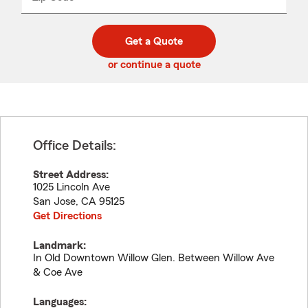
_____
5
5
digit
digits
zip
Get a Quote
code
or continue a quote
Office Details:
Street Address:
1025 Lincoln Ave
San Jose
,
CA
95125
Get Directions
Landmark:
In Old Downtown Willow Glen. Between Willow Ave
& Coe Ave
Languages: