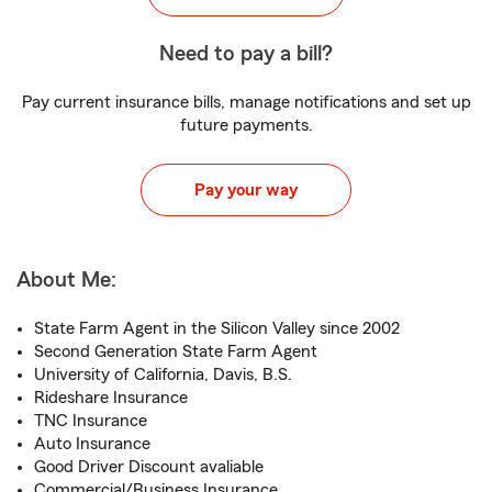
Need to pay a bill?
Pay current insurance bills, manage notifications and set up
future payments.
Pay your way
About Me:
State Farm Agent in the Silicon Valley since 2002
Second Generation State Farm Agent
University of California, Davis, B.S.
Rideshare Insurance
TNC Insurance
Auto Insurance
Good Driver Discount avaliable
Commercial/Business Insurance