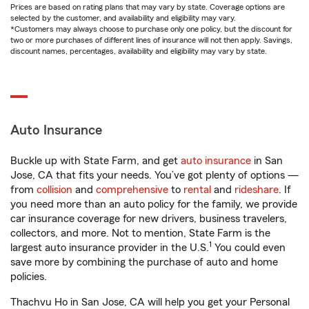
Prices are based on rating plans that may vary by state. Coverage options are
selected by the customer, and availability and eligibility may vary.
*Customers may always choose to purchase only one policy, but the discount for
two or more purchases of different lines of insurance will not then apply. Savings,
discount names, percentages, availability and eligibility may vary by state.
Auto Insurance
Buckle up with State Farm, and get
auto insurance
in San
Jose, CA that fits your needs. You’ve got plenty of options —
from
collision
and
comprehensive
to
rental
and
rideshare
. If
you need more than an auto policy for the family, we provide
car insurance coverage for new drivers, business travelers,
collectors, and more. Not to mention, State Farm is the
1
largest auto insurance provider in the U.S.
You could even
save more by combining the purchase of auto and home
policies.
Thachvu Ho in San Jose, CA will help you get your Personal