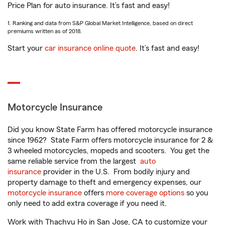
Price Plan for auto insurance. It’s fast and easy!
1. Ranking and data from S&P Global Market Intelligence, based on direct
premiums written as of 2018.
Start your
car insurance online quote
. It’s fast and easy!
Motorcycle Insurance
Did you know State Farm has offered motorcycle insurance
since 1962? State Farm offers motorcycle insurance for 2 &
3 wheeled motorcycles, mopeds and scooters. You get the
same reliable service from the largest
auto
insurance
provider in the U.S. From bodily injury and
property damage to theft and emergency expenses, our
motorcycle insurance
offers
more coverage options
so you
only need to add extra coverage if you need it.
Work with Thachvu Ho in San Jose, CA to customize your