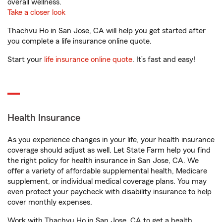
overall wellness.
Take a closer look
Thachvu Ho in San Jose, CA will help you get started after
you complete a life insurance online quote.
Start your
life insurance online quote
. It’s fast and easy!
Health Insurance
As you experience changes in your life, your health insurance
coverage should adjust as well. Let State Farm help you find
the right policy for health insurance in San Jose, CA. We
offer a variety of affordable supplemental health, Medicare
supplement, or individual medical coverage plans. You may
even protect your paycheck with disability insurance to help
cover monthly expenses.
Work with Thachvu Ho in San Jose, CA to get a health